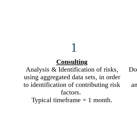
1
Consulting
Analysis & Identification of risks,
Doc
using aggregated data sets, in order
to identification of contributing risk
a
factors.
Typical timeframe = 1 month.