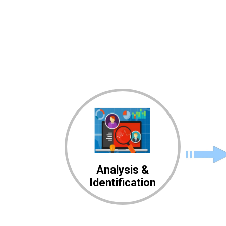
Analysis &
Identification